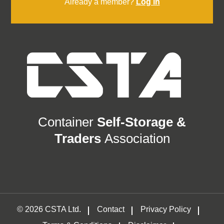
Already a member?
Log in
Container
Self-Storage &
Traders
Association
© 2026 CSTA Ltd.
Contact
Privacy Policy