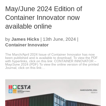
May/June 2024 Edition of
Container Innovator now
available online
by
James Hicks
|
13th June, 2024
|
Container Innovator
The March/April 2024 Issue of Container Innovator has now
been published and is available to download. To view the PDF
with hyperlinks, click on this link: CONTAINER INNOVATOR –
May/June 2024 (PDF) To view the online version of the printed
Journal, click on this link:...