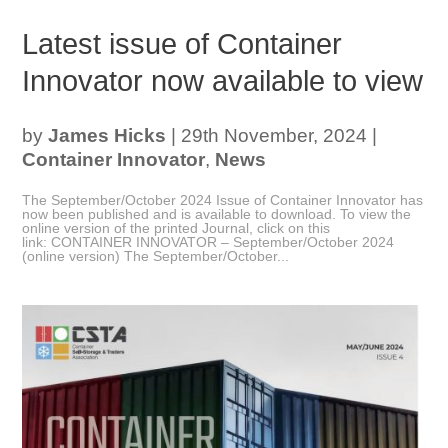
Latest issue of Container
Innovator now available to view
by
James Hicks
|
29th November, 2024
|
Container Innovator
,
News
The September/October 2024 Issue of Container Innovator has
now been published and is available to download. To view the
online version of the printed Journal, click on this
link: CONTAINER INNOVATOR – September/October 2024
(online version) The September/October...