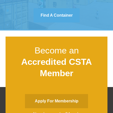
Find A Container
Become an
Accredited CSTA
Member
Apply For Membership