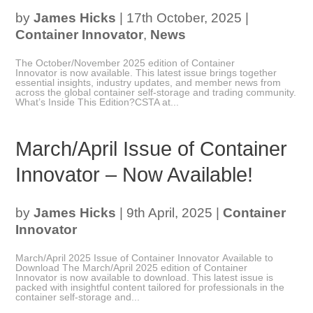
by
James Hicks
|
17th October, 2025
|
Container Innovator
,
News
The October/November 2025 edition of Container
Innovator is now available. This latest issue brings together
essential insights, industry updates, and member news from
across the global container self-storage and trading community.
What’s Inside This Edition?CSTA at...
March/April Issue of Container
Innovator – Now Available!
by
James Hicks
|
9th April, 2025
|
Container
Innovator
March/April 2025 Issue of Container Innovator Available to
Download The March/April 2025 edition of Container
Innovator is now available to download. This latest issue is
packed with insightful content tailored for professionals in the
container self-storage and...