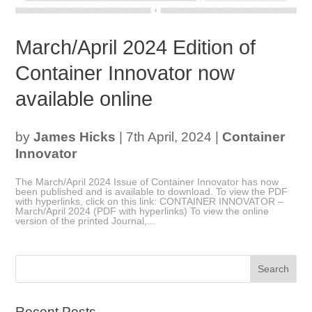
March/April 2024 Edition of
Container Innovator now
available online
by
James Hicks
|
7th April, 2024
|
Container
Innovator
The March/April 2024 Issue of Container Innovator has now
been published and is available to download. To view the PDF
with hyperlinks, click on this link: CONTAINER INNOVATOR –
March/April 2024 (PDF with hyperlinks) To view the online
version of the printed Journal,...
Recent Posts