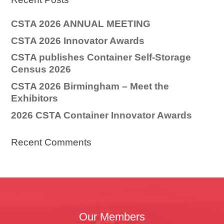
CSTA 2026 ANNUAL MEETING
CSTA 2026 Innovator Awards
CSTA publishes Container Self-Storage
Census 2026
CSTA 2026 Birmingham – Meet the
Exhibitors
2026 CSTA Container Innovator Awards
Recent Comments
Our Members