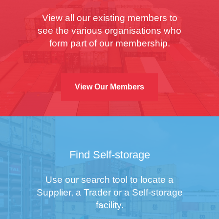
View all our existing members to
see the various organisations who
form part of our membership.
View Our Members
Find Self-storage
Use our search tool to locate a
Supplier, a Trader or a Self-storage
facility.