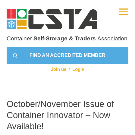
Container
Self-Storage & Traders
Association
FIND AN ACCREDITED MEMBER
Join us
/
Login
October/November Issue of
Container Innovator – Now
Available!