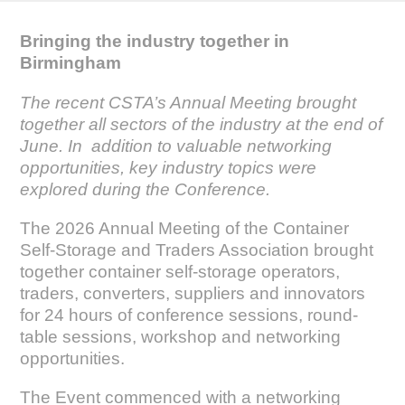
Bringing the industry together in
Birmingham
The recent CSTA’s Annual Meeting brought
together all sectors of the industry at the end of
June. In addition to valuable networking
opportunities, key industry topics were
explored during the Conference.
The 2026 Annual Meeting of the Container
Self-Storage and Traders Association brought
together container self-storage operators,
traders, converters, suppliers and innovators
for 24 hours of conference sessions, round-
table sessions, workshop and networking
opportunities.
The Event commenced with a networking