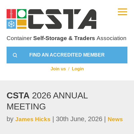
Container
Self-Storage & Traders
Association
FIND AN ACCREDITED MEMBER
Join us
/
Login
CSTA
2026 ANNUAL
MEETING
by
|
30th June, 2026
|
James Hicks
News