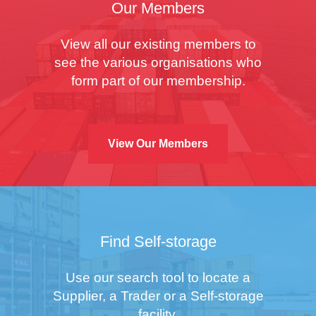
Our Members
View all our existing members to
see the various organisations who
form part of our membership.
View Our Members
Find Self-storage
Use our search tool to locate a
Supplier, a Trader or a Self-storage
facility.