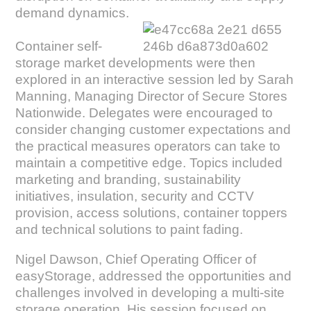
demand dynamics.
Container self-
storage market developments were then
explored in an interactive session led by Sarah
Manning, Managing Director of Secure Stores
Nationwide. Delegates were encouraged to
consider changing customer expectations and
the practical measures operators can take to
maintain a competitive edge. Topics included
marketing and branding, sustainability
initiatives, insulation, security and CCTV
provision, access solutions, container toppers
and technical solutions to paint fading.
Nigel Dawson, Chief Operating Officer of
easyStorage, addressed the opportunities and
challenges involved in developing a multi-site
storage operation. His session focused on