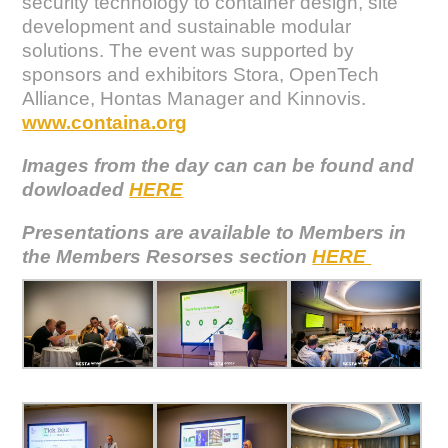
security technology to container design, site
development and sustainable modular
solutions. The event was supported by
sponsors and exhibitors Stora, OpenTech
Alliance, Hontas Manager and Kinnovis.
www.containa.org
Images from the day can can be found and
dowloaded
HERE
Presentations are available to Members in
the Members Resorses section
HERE