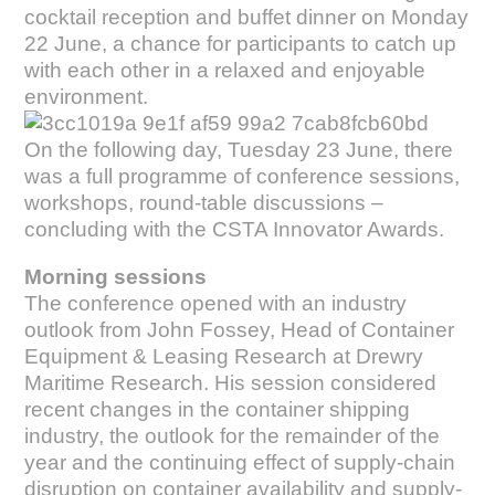
cocktail reception and buffet dinner on Monday
22 June, a chance for participants to catch up
with each other in a relaxed and enjoyable
environment.
On the following day, Tuesday 23 June, there
was a full programme of conference sessions,
workshops, round-table discussions –
concluding with the CSTA Innovator Awards.
Morning sessions
The conference opened with an industry
outlook from John Fossey, Head of Container
Equipment & Leasing Research at Drewry
Maritime Research. His session considered
recent changes in the container shipping
industry, the outlook for the remainder of the
year and the continuing effect of supply-chain
disruption on container availability and supply-