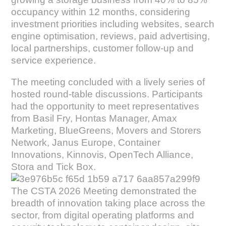
occupancy within 12 months, considering
investment priorities including websites, search
engine optimisation, reviews, paid advertising,
local partnerships, customer follow-up and
service experience.
The meeting concluded with a lively series of
hosted round-table discussions. Participants
had the opportunity to meet representatives
from Basil Fry, Hontas Manager, Amax
Marketing, BlueGreens, Movers and Storers
Network, Janus Europe, Container
Innovations, Kinnovis, OpenTech Alliance,
Stora and Tick Box.
The CSTA 2026 Meeting demonstrated the
breadth of innovation taking place across the
sector, from digital operating platforms and