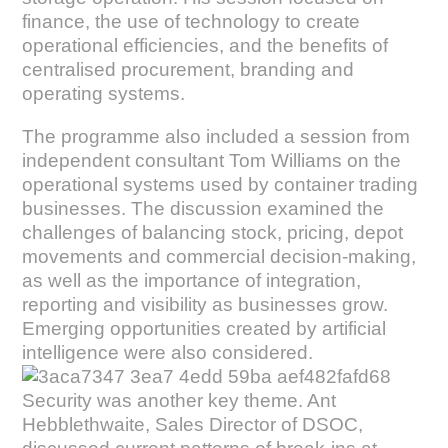
finance, the use of technology to create
operational efficiencies, and the benefits of
centralised procurement, branding and
operating systems.
The programme also included a session from
independent consultant Tom Williams on the
operational systems used by container trading
businesses. The discussion examined the
challenges of balancing stock, pricing, depot
movements and commercial decision-making,
as well as the importance of integration,
reporting and visibility as businesses grow.
Emerging opportunities created by artificial
intelligence were also considered.
Security was another key theme. Ant
Hebblethwaite, Sales Director of DSOC,