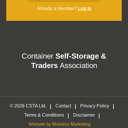
Already a member?
Log in
Container
Self-Storage &
Traders
Association
© 2026 CSTA Ltd.
Contact
Privacy Policy
Terms & Conditions
Disclaimer
Website by Molokini Marketing