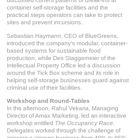
discussed current patterns of break-ins at
container self-storage facilities and the
practical steps operators can take to protect
sites and prevent incursions.
Sebastian Haymann, CEO of BlueGreens,
introduced the company’s modular, container-
based systems for sustainable food
production, while Des Staggemeier of the
Intellectual Property Office led a discussion
around the Tick Box scheme and its role in
helping self-storage businesses guard against
criminal use of their facilities.
Workshop and Round-Tables
In the afternoon, Rahul Vekaria, Managing
Director of Amax Marketing, led an interactive
workshop entitled
The Occupancy Race
.
Delegates worked through the challenge of
growing a storage business from 40% to 85%