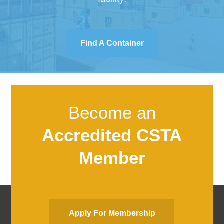
Find A Container
Become an
Accredited CSTA
Member
Apply For Membership