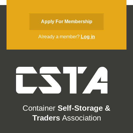
Apply For Membership
Already a member?
Log in
Container
Self-Storage &
Traders
Association