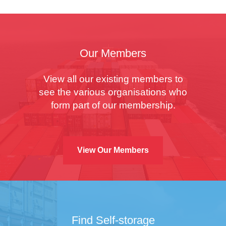
Our Members
View all our existing members to
see the various organisations who
form part of our membership.
View Our Members
Find Self-storage