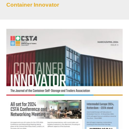
Container Innovator