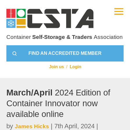
Container
Self-Storage & Traders
Association
FIND AN ACCREDITED MEMBER
Join us
/
Login
March/April
2024 Edition of
Container Innovator now
available online
by
|
7th April, 2024
|
James Hicks