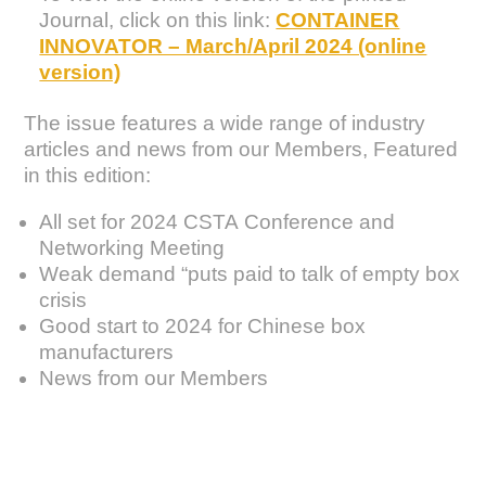
Journal, click on this link:
CONTAINER
INNOVATOR – March/April 2024 (online
version)
The issue features a wide range of industry
articles and news from our Members, Featured
in this edition:
All set for 2024 CSTA Conference and
Networking Meeting
Weak demand “puts paid to talk of empty box
crisis
Good start to 2024 for Chinese box
manufacturers
News from our Members