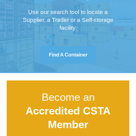
Use our search tool to locate a
Supplier, a Trader or a Self-storage
facility.
Find A Container
Become an
Accredited CSTA
Member