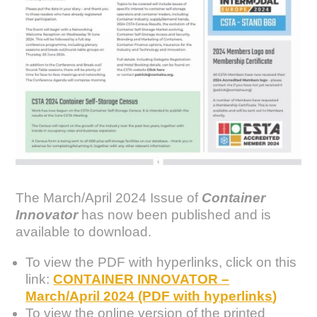
The March/April 2024 Issue of
Container
Innovator
has now been published and is
available to download.
To view the PDF with hyperlinks, click on this
link:
CONTAINER INNOVATOR –
March/April 2024 (PDF with hyperlinks
)
To view the online version of the printed