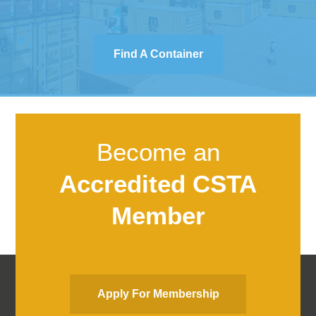
Find A Container
Become an
Accredited CSTA
Member
Apply For Membership