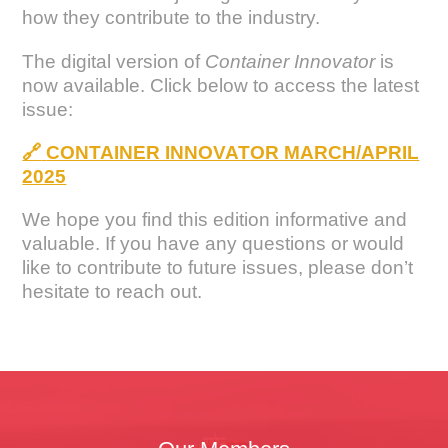
how they contribute to the industry.
The digital version of
Container Innovator
is
now available. Click below to access the latest
issue:
🔗
CONTAINER INNOVATOR MARCH/APRIL
2025
We hope you find this edition informative and
valuable. If you have any questions or would
like to contribute to future issues, please don’t
hesitate to reach out.