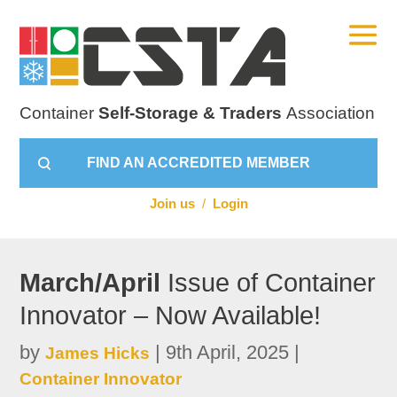
Container
Self-Storage & Traders
Association
FIND AN ACCREDITED MEMBER
Join us
/
Login
March/April
Issue of Container
Innovator – Now Available!
by
|
9th April, 2025
|
James Hicks
Container Innovator