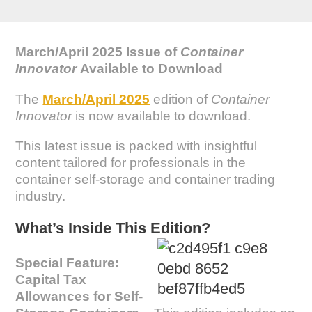
March/April 2025 Issue of
Container
Innovator
Available to Download
The
March/April 2025
edition of
Container
Innovator
is now available to download.
This latest issue is packed with insightful
content tailored for professionals in the
container self-storage and container trading
industry.
What’s Inside This Edition?
Special Feature:
Capital Tax
Allowances for Self-