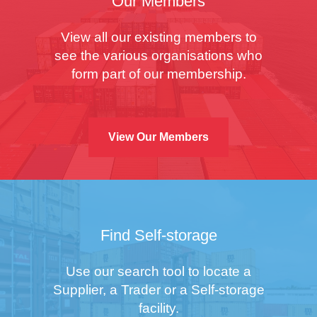
Our Members
View all our existing members to
see the various organisations who
form part of our membership.
View Our Members
Find Self-storage
Use our search tool to locate a
Supplier, a Trader or a Self-storage
facility.