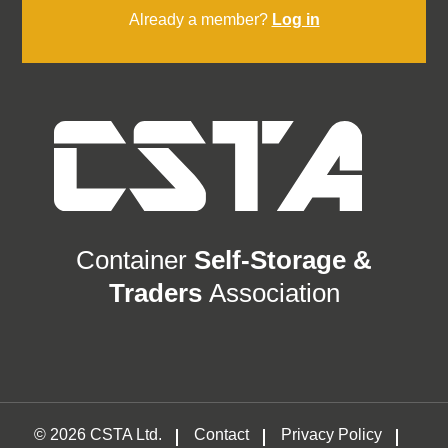
Already a member?
Log in
Container
Self-Storage &
Traders
Association
© 2026 CSTA Ltd.
Contact
Privacy Policy