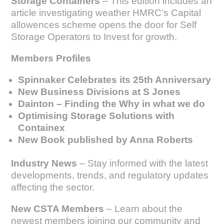
Storage Containers
– This edition includes an
article investigating weather HMRC’s Capital
allowences scheme opens the door for Self
Storage Operators to Invest for growth.
Members Profiles
Spinnaker Celebrates its 25th Anniversary
New Business Divisions at S Jones
Dainton – Finding the Why in what we do
Optimising Storage Solutions with
Containex
New Book published by Anna Roberts
Industry News
– Stay informed with the latest
developments, trends, and regulatory updates
affecting the sector.
New CSTA Members
– Learn about the
newest members joining our community and