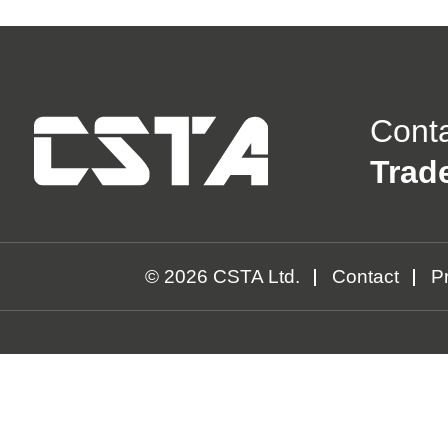
Cont
Trad
© 2026 CSTA Ltd.
Contact
Pr