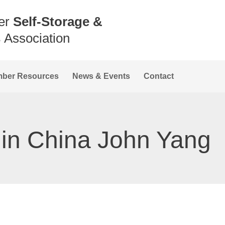
er
Self-Storage &
s
Association
ber Resources
News & Events
Contact
 in China John Yang