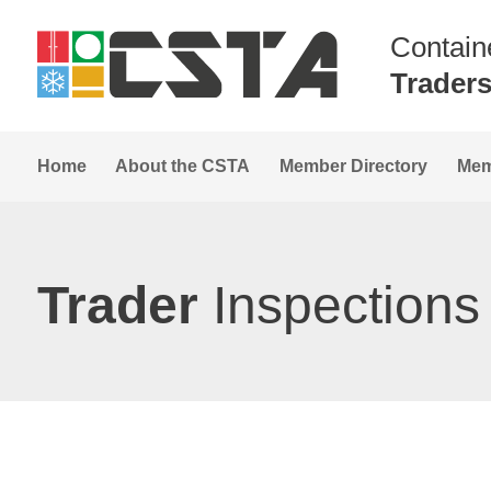
Contain
Trader
Home
About the CSTA
Member Directory
Mem
Trader
Inspections