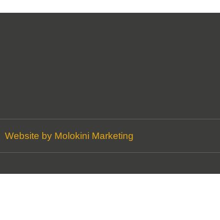
Website by Molokini Marketing