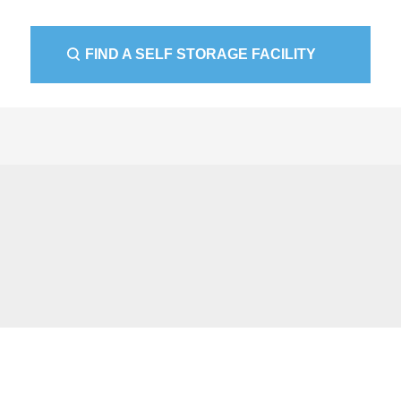
FIND A SELF STORAGE FACILITY