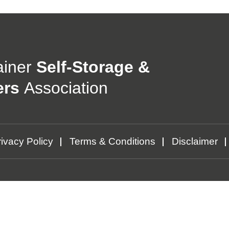
ainer
Self-Storage &
ers
Association
ivacy Policy
Terms & Conditions
Disclaimer