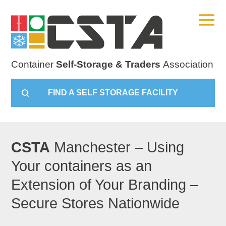
Container
Self-Storage & Traders
Association
FIND A SELF STORAGE FACILITY
CSTA
Manchester – Using
Your containers as an
Extension of Your Branding –
Secure Stores Nationwide