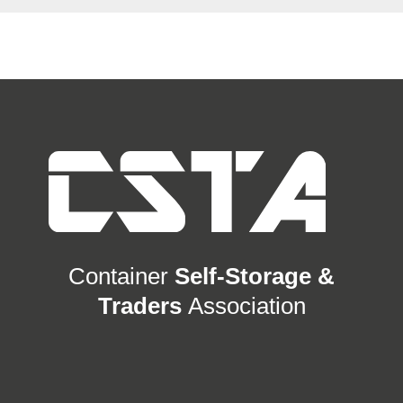
Container
Self-Storage &
Traders
Association