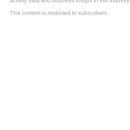
activity data and business insight in this industry s
This content is restricted to subscribers