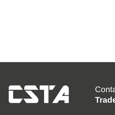
Cont
Trad