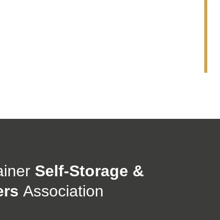
ainer
Self-Storage &
ers
Association