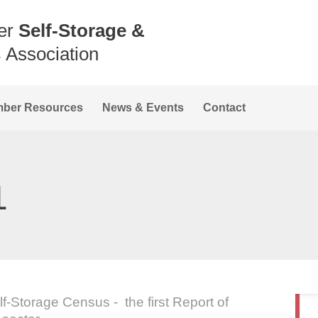
er
Self-Storage &
s
Association
ber Resources
News & Events
Contact
1
-Storage Census - the first Report of