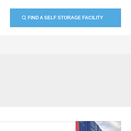
FIND A SELF STORAGE FACILITY