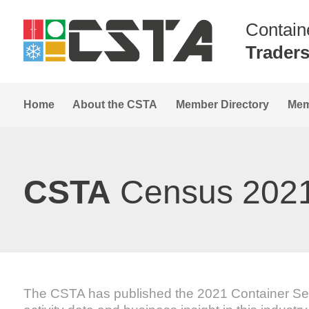
Contain
Trader
Home
About the CSTA
Member Directory
Mem
CSTA
Census 202
The CSTA has published the 2021 Container Self