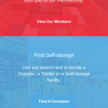
form part of our membership.
View Our Members
Find Self-storage
Use our search tool to locate a
Supplier, a Trader or a Self-storage
facility.
Find A Container