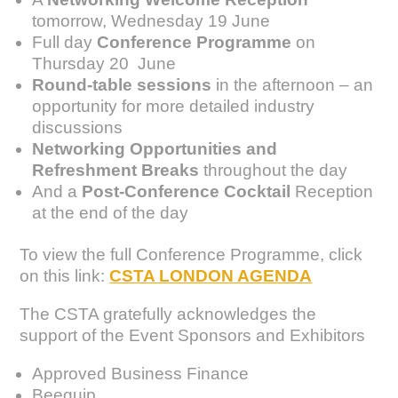
tomorrow, Wednesday 19 June
Full day
Conference Programme
on
Thursday 20 June
Round-table sessions
in the afternoon – an
opportunity for more detailed industry
discussions
Networking Opportunities and
Refreshment Breaks
throughout the day
And a
Post-Conference Cocktail
Reception
at the end of the day
To view the full Conference Programme, click
on this link:
CSTA LONDON AGENDA
The CSTA gratefully acknowledges the
support of the Event Sponsors and Exhibitors
Approved Business Finance
Beequip