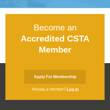
Become an
Accredited CSTA
Member
Apply For Membership
Already a member?
Log in