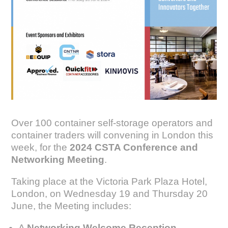
Over 100 container self-storage operators and
container traders will convening in London this
week, for the
2024 CSTA Conference and
Networking Meeting
.
Taking place at the Victoria Park Plaza Hotel,
London, on Wednesday 19 and Thursday 20
June, the Meeting includes:
A
Networking Welcome Reception