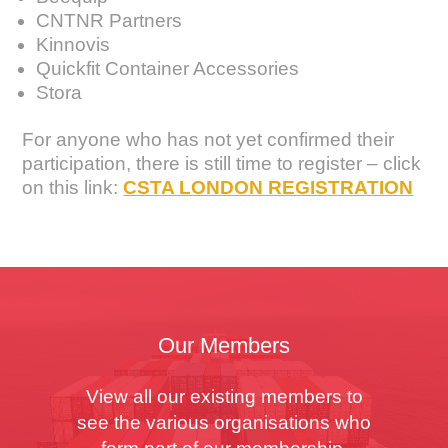
CNTNR Partners
Kinnovis
Quickfit Container Accessories
Stora
For anyone who has not yet confirmed their
participation, there is still time to register – click
on this link:
CSTA LONDON REGISTRATION
Our Members
View all our existing members to
see the various organisations who