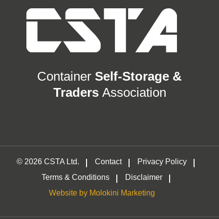
Container
Self-Storage &
Traders
Association
© 2026 CSTA Ltd.
Contact
Privacy Policy
Terms & Conditions
Disclaimer
Website by Molokini Marketing