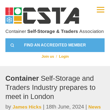
Container
Self-Storage & Traders
Association
FIND AN ACCREDITED MEMBER
Join us
/
Login
Container
Self-Storage and
Traders Industry prepares to
meet in London
by
|
18th June, 2024
|
James Hicks
News