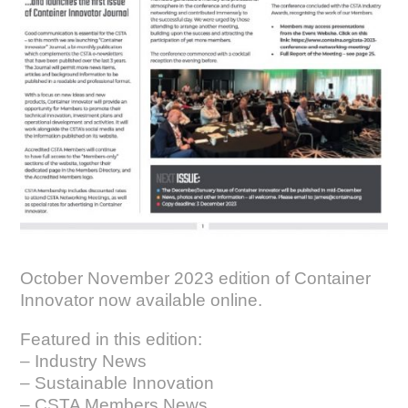
October November 2023 edition of Container
Innovator now available online
.
Featured in this edition:
– Industry News
– Sustainable Innovation
– CSTA Members News