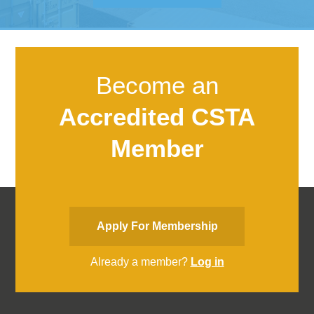
Become an
Accredited CSTA
Member
Apply For Membership
Already a member?
Log in