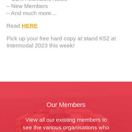
– New Members
– And much more…
Read
HERE
Pick up your free hard copy at stand K52 at
Intermodal 2023 this week!
Our Members
View all our existing members to
see the various organisations who