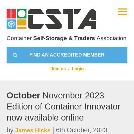
Container
Self-Storage & Traders
Association
FIND AN ACCREDITED MEMBER
Join us
/
Login
October
November 2023
Edition of Container Innovator
now available online
by
|
6th October, 2023
|
James Hicks