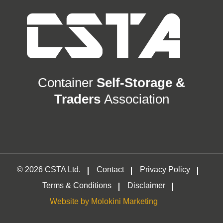
Container
Self-Storage &
Traders
Association
© 2026 CSTA Ltd.
Contact
Privacy Policy
Terms & Conditions
Disclaimer
Website by Molokini Marketing