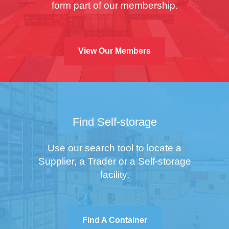
form part of our membership.
View Our Members
Find Self-storage
Use our search tool to locate a
Supplier, a Trader or a Self-storage
facility.
Find A Container