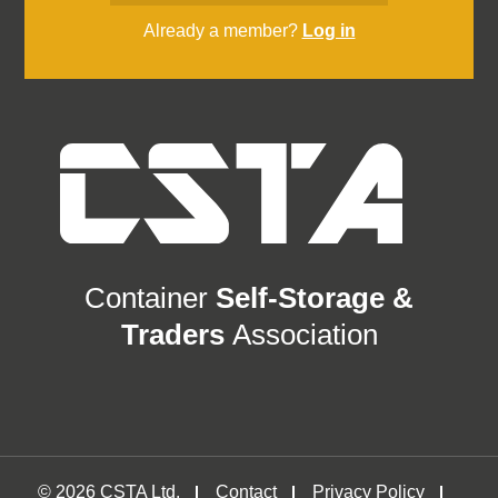
Already a member?
Log in
Container
Self-Storage &
Traders
Association
© 2026 CSTA Ltd.
Contact
Privacy Policy