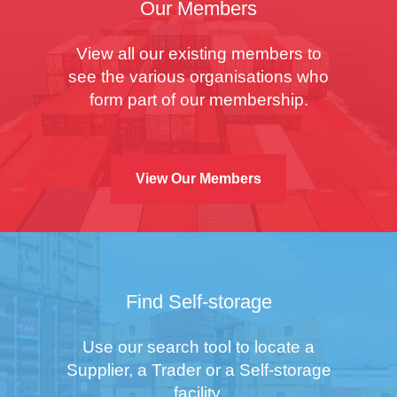
Our Members
View all our existing members to
see the various organisations who
form part of our membership.
View Our Members
Find Self-storage
Use our search tool to locate a
Supplier, a Trader or a Self-storage
facility.