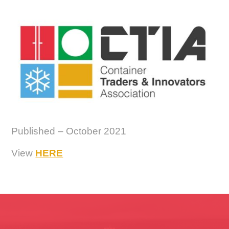
Published – October 2021
View
HERE