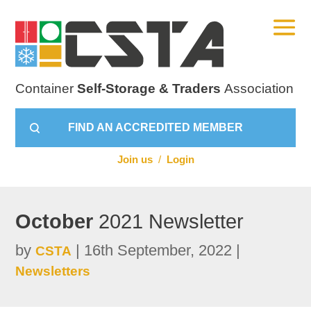
Container
Self-Storage & Traders
Association
FIND AN ACCREDITED MEMBER
Join us
/
Login
October
2021 Newsletter
by
|
16th September, 2022
|
CSTA
Newsletters