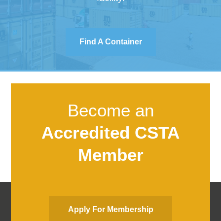
Find A Container
Become an
Accredited CSTA
Member
Apply For Membership