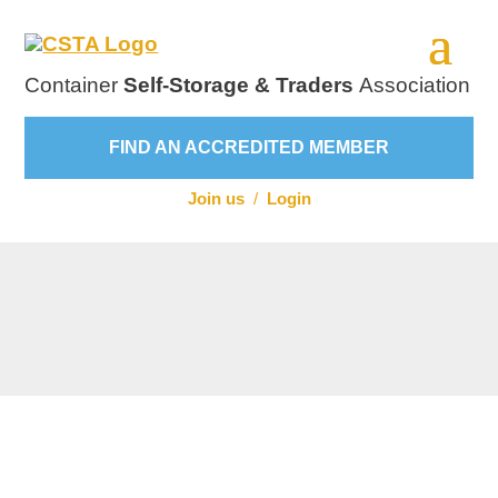
Container
Self-Storage & Traders
Association
FIND AN ACCREDITED MEMBER
Join us
/
Login