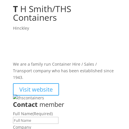
T
H Smith/THS
Containers
Hinckley
We are a family run Container Hire / Sales /
Transport company who has been established since
1943.
Visit website
Contact
member
Full Name
(Required)
Company