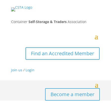
Container
Self-Storage & Traders
Association
Find an Accredited Member
Join us
/
Login
Become a member