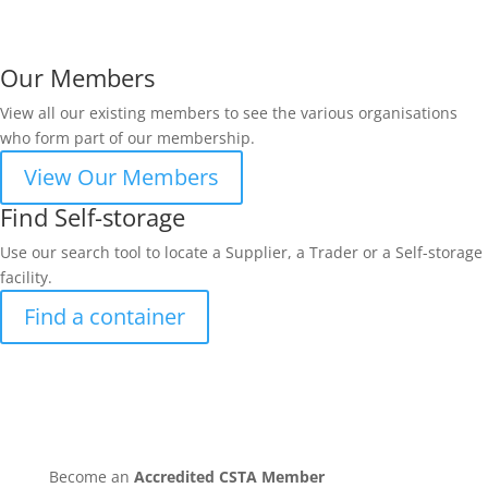
Our Members
View all our existing members to see the various organisations
who form part of our membership.
View Our Members
Find Self-storage
Use our search tool to locate a Supplier, a Trader or a Self-storage
facility.
Find a container
Become an
Accredited CSTA Member