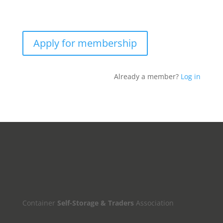
Apply for membership
Already a member?
Log in
Container
Self-Storage & Traders
Association