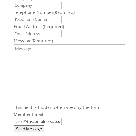
Telephone Number
(Required)
Email Address
(Required)
Message
(Required)
This field is hidden when viewing the form
Member Email