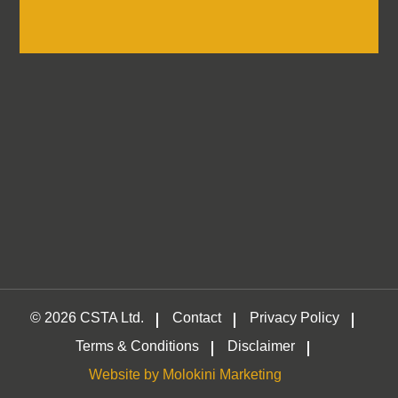
Log in
Container
Self-Storage &
Traders
Association
© 2026 CSTA Ltd.
Contact
Privacy Policy
Terms & Conditions
Disclaimer
Website by Molokini Marketing