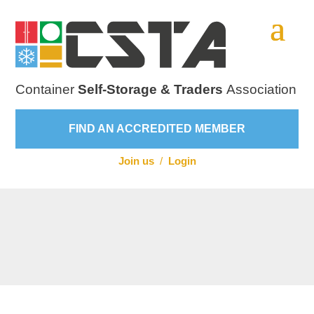
Container
Self-Storage & Traders
Association
FIND AN ACCREDITED MEMBER
Join us
/
Login