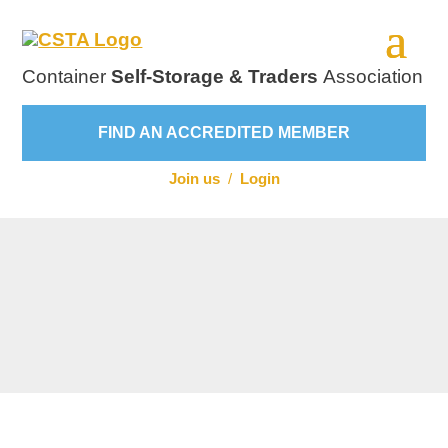
Container
Self-Storage & Traders
Association
FIND AN ACCREDITED MEMBER
Join us
/
Login