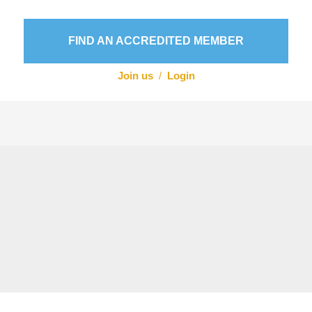
FIND AN ACCREDITED MEMBER
Join us
/
Login