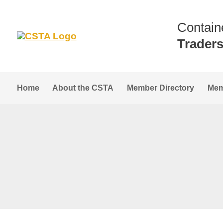
Contain
Trader
Home
About the CSTA
Member Directory
Mem