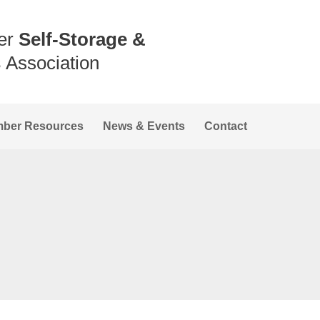
er
Self-Storage &
s
Association
ber Resources
News & Events
Contact