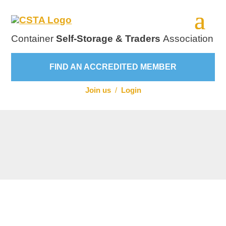
Container
Self-Storage & Traders
Association
FIND AN ACCREDITED MEMBER
Join us
/
Login