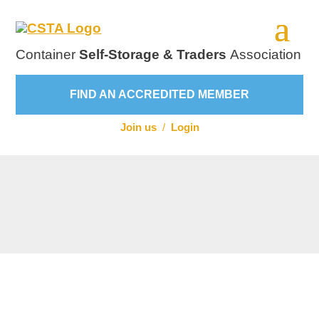
Container
Self-Storage & Traders
Association
FIND AN ACCREDITED MEMBER
Join us
/
Login