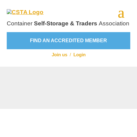
Container
Self-Storage & Traders
Association
FIND AN ACCREDITED MEMBER
Join us
/
Login