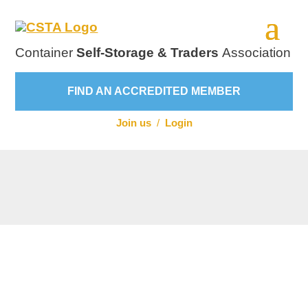
Container
Self-Storage & Traders
Association
FIND AN ACCREDITED MEMBER
Join us
/
Login
Visit Website