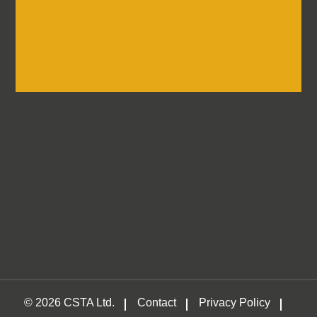
Log in
Container
Self-Storage &
Traders
Association
© 2026 CSTA Ltd.
Contact
Privacy Policy