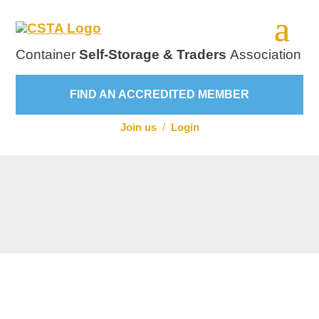
Container
Self-Storage & Traders
Association
FIND AN ACCREDITED MEMBER
Join us
/
Login