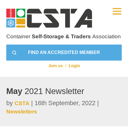
Container
Self-Storage & Traders
Association
FIND AN ACCREDITED MEMBER
Join us
/
Login
May
2021 Newsletter
by
|
16th September, 2022
|
CSTA
Newsletters