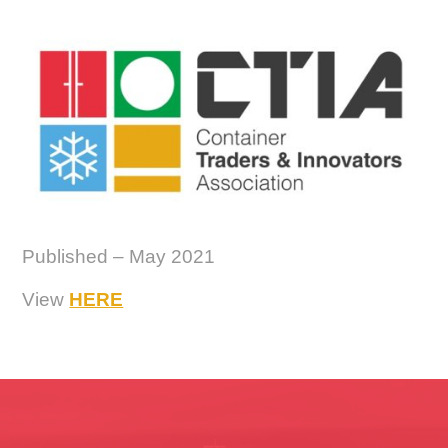
Published – May 2021
View
HERE