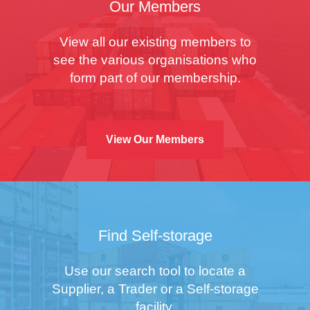
Our Members
View all our existing members to
see the various organisations who
form part of our membership.
View Our Members
Find Self-storage
Use our search tool to locate a
Supplier, a Trader or a Self-storage
facility.