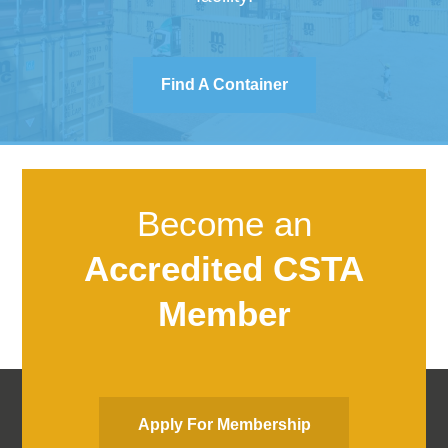
Find A Container
Become an
Accredited CSTA
Member
Apply For Membership