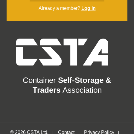
Already a member?
Log in
Container
Self-Storage &
Traders
Association
© 2026 CSTA Ltd.
Contact
Privacy Policy