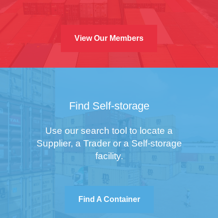
View Our Members
Find Self-storage
Use our search tool to locate a
Supplier, a Trader or a Self-storage
facility.
Find A Container