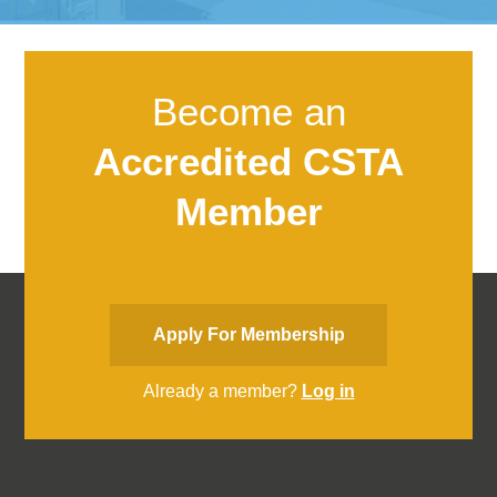
Become an
Accredited CSTA
Member
Apply For Membership
Already a member?
Log in