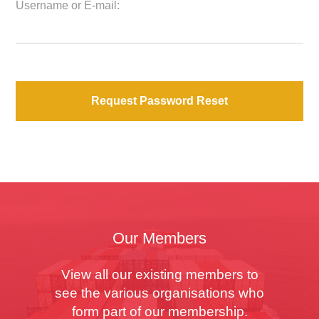
Username or E-mail:
Our Members
View all our existing members to
see the various organisations who
form part of our membership.