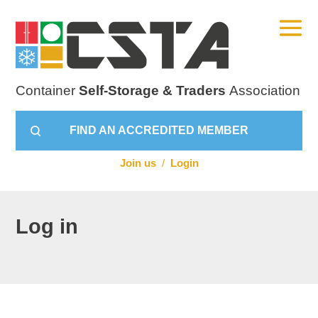
Container
Self-Storage & Traders
Association
FIND AN ACCREDITED MEMBER
Join us
/
Login
Log in