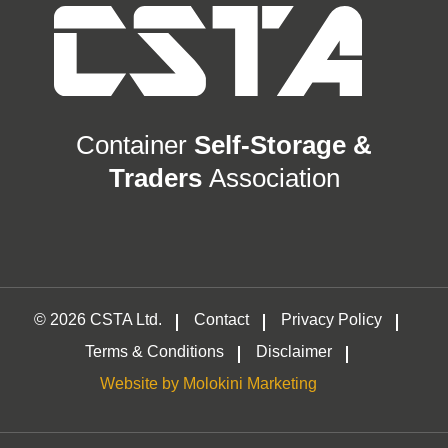
Container
Self-Storage &
Traders
Association
© 2026 CSTA Ltd.
Contact
Privacy Policy
Terms & Conditions
Disclaimer
Website by Molokini Marketing