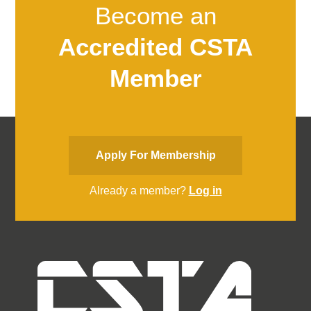
Become an
Accredited CSTA
Member
Apply For Membership
Already a member?
Log in