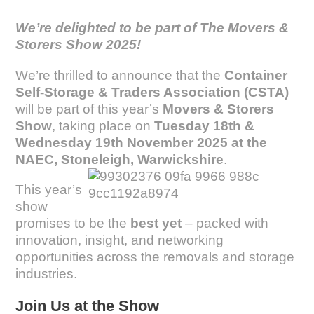
We’re delighted to be part of The Movers &
Storers Show 2025!
We’re thrilled to announce that the
Container
Self-Storage & Traders Association (CSTA)
will be part of this year’s
Movers & Storers
Show
, taking place on
Tuesday 18th &
Wednesday 19th November 2025 at the
NAEC, Stoneleigh, Warwickshire
.
This year’s
show
promises to be the
best yet
– packed with
innovation, insight, and networking
opportunities across the removals and storage
industries.
Join Us at the Show