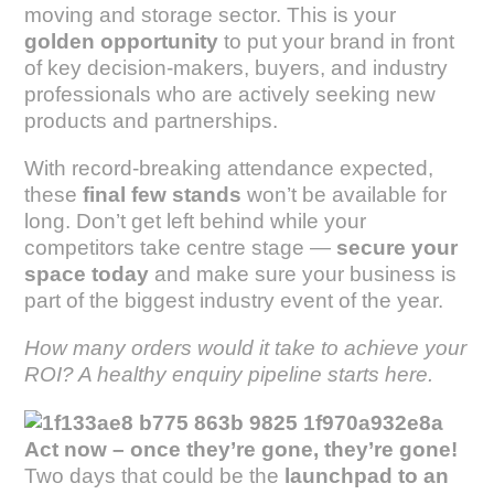
moving and storage sector. This is your
golden opportunity
to put your brand in front
of key decision-makers, buyers, and industry
professionals who are actively seeking new
products and partnerships.
With record-breaking attendance expected,
these
final few stands
won’t be available for
long. Don’t get left behind while your
competitors take centre stage —
secure your
space today
and make sure your business is
part of the biggest industry event of the year.
How many orders would it take to achieve your
ROI? A healthy enquiry pipeline starts here.
Act now – once they’re gone, they’re gone!
Two days that could be the
launchpad to an