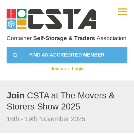
Container
Self-Storage & Traders
Association
FIND AN ACCREDITED MEMBER
Join us
/
Login
Join
CSTA at The Movers &
Storers Show 2025
18th - 19th November 2025