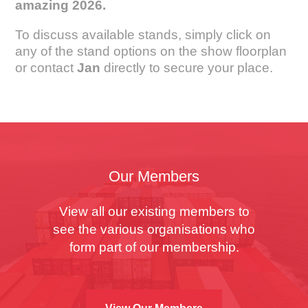
amazing 2026.
To discuss available stands, simply click on
any of the stand options on the show floorplan
or contact
Jan
directly to secure your place.
Our Members
View all our existing members to
see the various organisations who
form part of our membership.