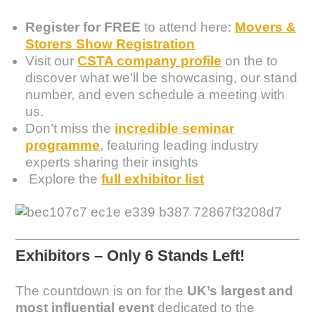
Register for FREE
to attend here:
Movers &
Storers Show Registration
Visit our
CSTA company profile
on the to
discover what we’ll be showcasing, our stand
number, and even schedule a meeting with
us.
Don’t miss the
incredible seminar
programme
, featuring leading industry
experts sharing their insights
Explore the
full exhibitor list
Exhibitors – Only 6 Stands Left!
The countdown is on for the
UK’s largest and
most influential event
dedicated to the