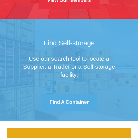
View Our Members
Find Self-storage
Use our search tool to locate a
Supplier, a Trader or a Self-storage
facility.
Find A Container