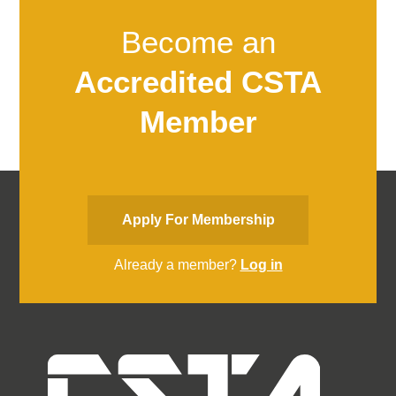
Become an
Accredited CSTA
Member
Apply For Membership
Already a member?
Log in