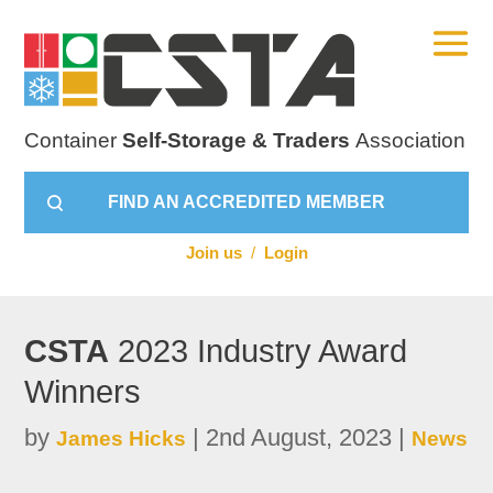
Container
Self-Storage & Traders
Association
FIND AN ACCREDITED MEMBER
Join us
/
Login
CSTA
2023 Industry Award
Winners
by
|
2nd August, 2023
|
James Hicks
News