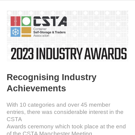
Recognising Industry
Achievements
With 10 categories and over 45 member
entries, there was considerable interest in the
CSTA
Awards ceremony which took place at the end
of the CSTA Manchester Meeting.