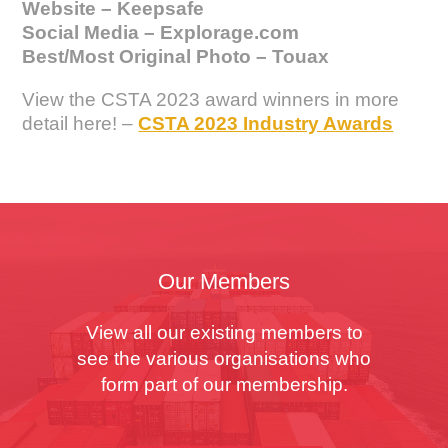
Website – Keepsafe
Social Media – Explorage.com
Best/Most Original Photo – Touax
View the CSTA 2023 award winners in more
detail here! –
CSTA 2023 Industry Awards
Our Members
View all our existing members to
see the various organisations who
form part of our membership.