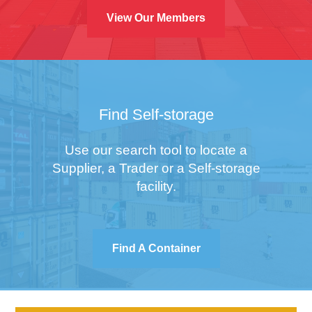
View Our Members
Find Self-storage
Use our search tool to locate a
Supplier, a Trader or a Self-storage
facility.
Find A Container