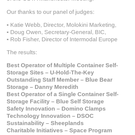
Our thanks to our panel of judges:
▪ Katie Webb, Director, Molokini Marketing,
▪ Doug Owen, Secretary-General, BIC,
▪ Rob Fisher, Director of Intermodal Europe
The results:
Best Operator of Multiple Container Self-
Storage Sites – U-Hold-The-Key
Outstanding Staff Member – Blue Bear
Storage – Danny Meredith
Best Operator of a Single Container Self-
Storage Facility – Blue Self Storage
Safety Innovation – Domino Clamps
Technology Innovation – DSOC
Sustainability – Sheeplands
Charitable Initiatives – Space Program