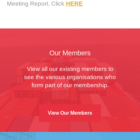
Meeting Report, Click
HERE
Our Members
View all our existing members to
see the various organisations who
form part of our membership.
View Our Members