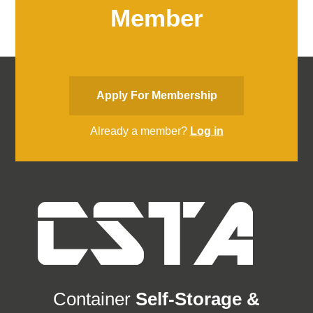
Member
Apply For Membership
Already a member?
Log in
Container
Self-Storage &