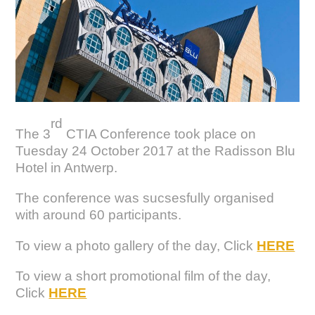
rd
The 3
CTIA Conference took place on
Tuesday 24 October 2017 at the Radisson Blu
Hotel in Antwerp.
The conference was sucsesfully organised
with around 60 participants.
To view a photo gallery of the day, Click
HERE
To view a short promotional film of the day,
Click
HERE