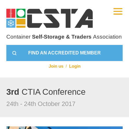
Container
Self-Storage & Traders
Association
FIND AN ACCREDITED MEMBER
Join us
/
Login
3rd
CTIA Conference
24th - 24th October 2017