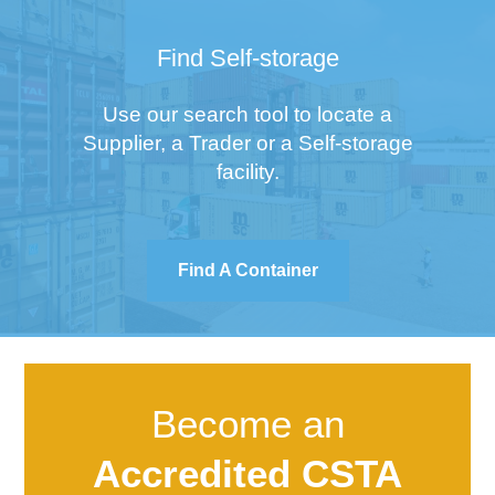
Find Self-storage
Use our search tool to locate a
Supplier, a Trader or a Self-storage
facility.
Find A Container
Become an
Accredited CSTA