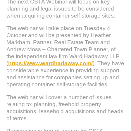
The next CSTA Webinar will focus on key
planning and legal issues to be considered
when acquiring container self-storage sites.
The webinar will take place on Tuesday 4
October and will be presented by Heather
Markham, Partner, Real Estate Team and
Andrew Moss – Chartered Town Planner, of
the independent law firm Ward Hadaway LLP
(
https://www.wardhadaway.com/
). They have
considerable experience in providing support
and assistance for companies setting up and
operating container self-storage facilities.
The webinar will cover a number of issues
relating to: planning, freehold property
acquisitions, leasehold acquisitions and heads
of terms.
Registration is free-of-charge for CSTA