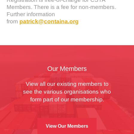
Members. There is a fee for non-members.
Further information
from
patrick@containa.org
Our Members
View all our existing members to
see the various organisations who
form part of our membership.
View Our Members