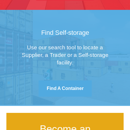
Find Self-storage
Use our search tool to locate a
Supplier, a Trader or a Self-storage
facility.
Find A Container
Become an