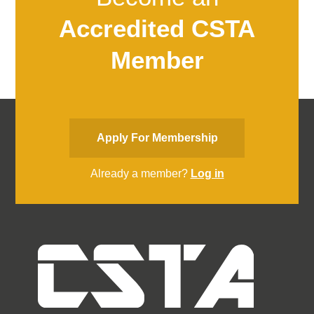
Accredited CSTA
Member
Apply For Membership
Already a member?
Log in