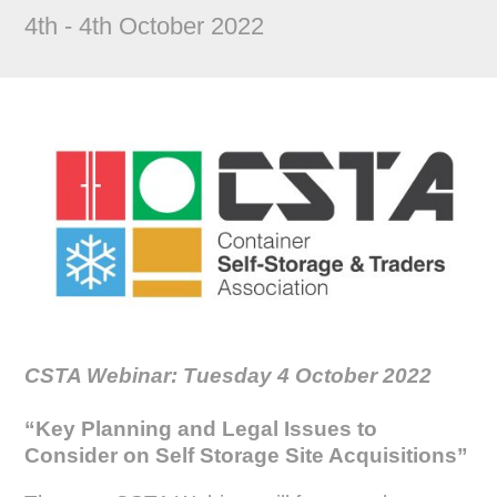
4th - 4th October 2022
CSTA Webinar: Tuesday 4 October 2022
“Key Planning and Legal Issues to
Consider on Self Storage Site Acquisitions
”