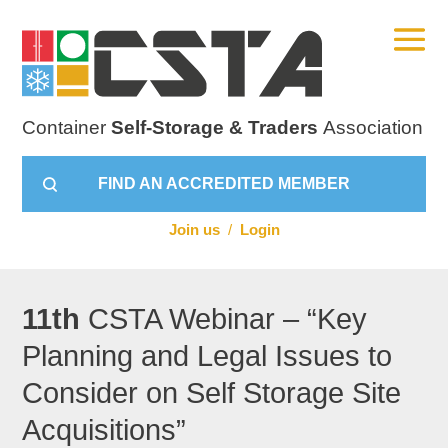
Container
Self-Storage & Traders
Association
FIND AN ACCREDITED MEMBER
Join us
/
Login
11th
CSTA Webinar – “Key
Planning and Legal Issues to
Consider on Self Storage Site
Acquisitions”